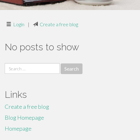
Login
|
Create a free blog
No posts to show
Search
for:
Links
Create a free blog
Blog Homepage
Homepage